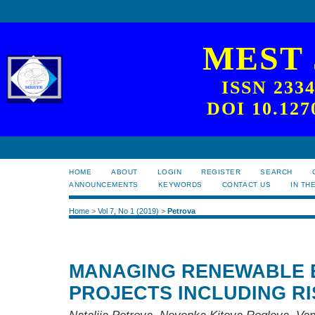
MEST
ISSN 233
DOI 10.127
HOME
ABOUT
LOGIN
REGISTER
SEARCH
ANNOUNCEMENTS
KEYWORDS
CONTACT US
IN TH
Home
>
Vol 7, No 1 (2019)
>
Petrova
MANAGING RENEWABLE 
PROJECTS INCLUDING RI