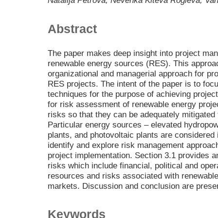
Natalija Petrova, Nevenka Kiteva Rogleva, Van
Abstract
The paper makes deep insight into project man
renewable energy sources (RES). This approach
organizational and managerial approach for pr
RES projects. The intent of the paper is to fo
techniques for the purpose of achieving projec
for risk assessment of renewable energy projec
risks so that they can be adequately mitigated 
Particular energy sources – elevated hydropo
plants, and photovoltaic plants are considered 
identify and explore risk management approach
project implementation. Section 3.1 provides an
risks which include financial, political and ope
resources and risks associated with renewabl
markets. Discussion and conclusion are present
Keywords