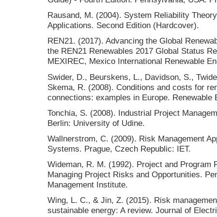
Rausand, M. (2004). System Reliability Theory
Applications. Second Edition (Hardcover).
REN21. (2017). Advancing the Global Renewable
the REN21 Renewables 2017 Global Status Rep
MEXIREC, Mexico International Renewable En
Swider, D., Beurskens, L., Davidson, S., Twidel
Skema, R. (2008). Conditions and costs for ren
connections: examples in Europe. Renewable E
Tonchia, S. (2008). Industrial Project Managem
Berlin: University of Udine.
Wallnerstrom, C. (2009). Risk Management Appli
Systems. Prague, Czech Republic: IET.
Wideman, R. M. (1992). Project and Program 
Managing Project Risks and Opportunities. Pe
Management Institute.
Wing, L. C., & Jin, Z. (2015). Risk managemen
sustainable energy: A review. Journal of Electr