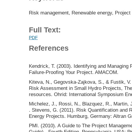
Risk management, Renewable energy, Project 
Full Text:
PDF
References
Kendrick, T. (2003). Identifying and Managing P
Failure-Proofing Your Project. AMACOM.
Kiteva, N., Gegovska-Zajkova, S., & Fustik, V. 
Risk Assessment in Small Hydro Projects, Th
resources. Ohrid: International Symposium Ene
Michelez, J., Rossi, N., Blazquez, R., Martin, J
. Stevens, G. (2011). Risk Quantification an
Energy Projects. Humburg, Germany: Altran
PMI. (2010). A Guide to The Project Manage
Guide) - Fourth Edition. Pennsylvania, USA: P