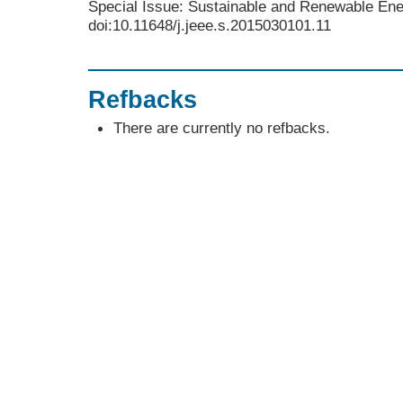
Special Issue: Sustainable and Renewable Ene
doi:10.11648/j.jeee.s.2015030101.11
Refbacks
There are currently no refbacks.