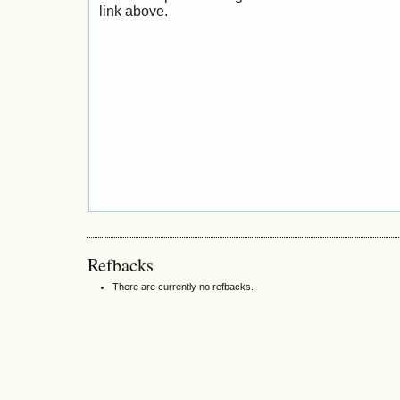
link above.
Refbacks
There are currently no refbacks.