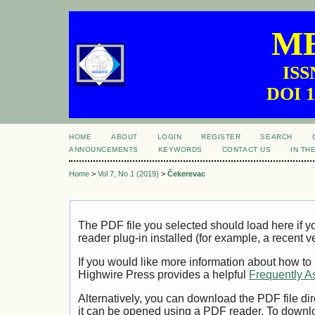
ME
ISS
DOI 1
HOME
ABOUT
LOGIN
REGISTER
SEARCH
ANNOUNCEMENTS
KEYWORDS
CONTACT US
IN TH
Home
>
Vol 7, No 1 (2019)
>
Čekerevac
The PDF file you selected should load here if
reader plug-in installed (for example, a recent v
If you would like more information about how to
Highwire Press provides a helpful
Frequently A
Alternatively, you can download the PDF file di
it can be opened using a PDF reader. To downl