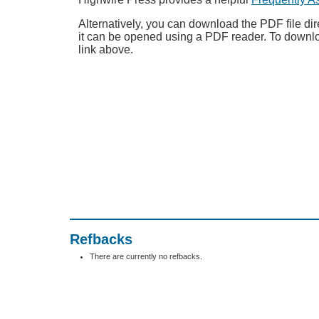
Alternatively, you can download the PDF file dir
it can be opened using a PDF reader. To downl
link above.
Refbacks
There are currently no refbacks.