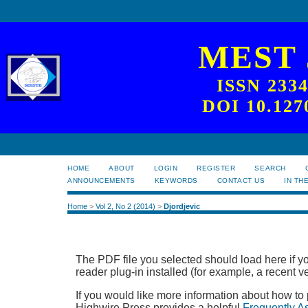
MEST
ISSN 233
DOI 10.127
HOME
ABOUT
LOGIN
REGISTER
SEARCH
ANNOUNCEMENTS
KEYWORDS
CONTACT US
IN TH
Home
>
Vol 2, No 2 (2014)
>
Djordjevic
The PDF file you selected should load here if
reader plug-in installed (for example, a recent v
If you would like more information about how to
Highwire Press provides a helpful
Frequently A