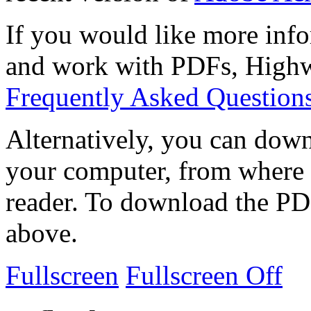
If you would like more info
and work with PDFs, Highwi
Frequently Asked Question
Alternatively, you can down
your computer, from where 
reader. To download the PD
above.
Fullscreen
Fullscreen Off