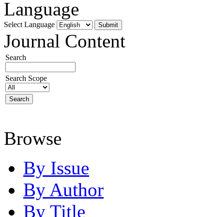
Language
Select Language
Journal Content
Search
Search Scope
Browse
By Issue
By Author
By Title