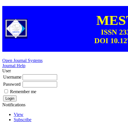
MEST
ISSN 23
DOI 10.12
Open Journal Systems
Journal Help
User
Username
Password
Remember me
Notifications
View
Subscribe