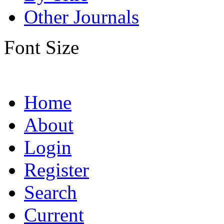
Other Journals
Font Size
Home
About
Login
Register
Search
Current