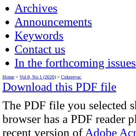
Archives
Announcements
Keywords
Contact us
In the forthcoming issues
Home
>
Vol 8, No 1 (2020)
>
Cekerevac
Download this PDF file
The PDF file you selected s
browser has a PDF reader pl
recent version of
Adobe Acr