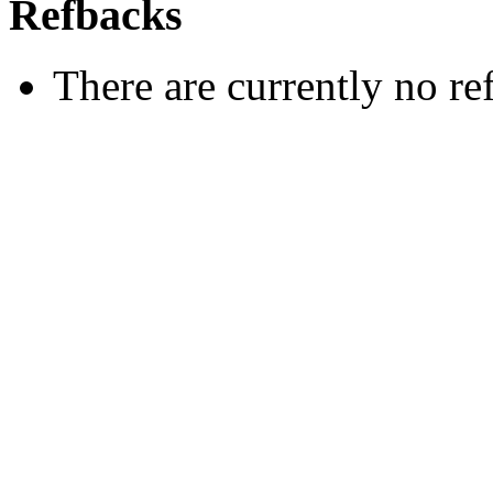
Refbacks
There are currently no re