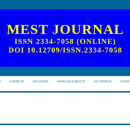
MEST JOURNAL
ISSN 2334-7058 (ONLINE)
DOI 10.12709/ISSN.2334-7058
H
CURRENT
ARCHIVES
ANNOUNCEMENTS
KEYWORDS
CONT