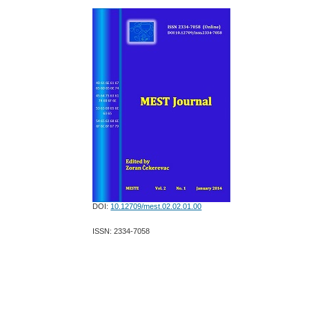
DOI:
10.12709/mest.02.02.01.00
ISSN: 2334-7058