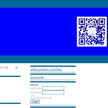
ACT US
IN
OPEN JOURNAL SYSTEMS
Journal Help
USER
Username
Password
Remember me