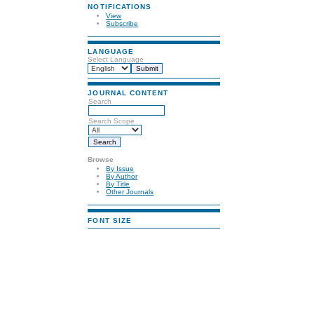
NOTIFICATIONS
View
Subscribe
LANGUAGE
Select Language
JOURNAL CONTENT
Search
Search Scope
Browse
By Issue
By Author
By Title
Other Journals
FONT SIZE