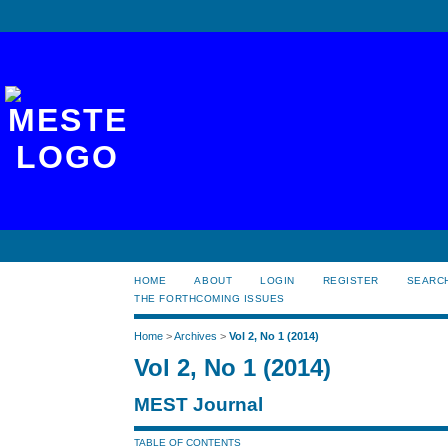
HOME
ABOUT
LOGIN
REGISTER
SEARC
THE FORTHCOMING ISSUES
Home
>
Archives
>
Vol 2, No 1 (2014)
Vol 2, No 1 (2014)
MEST Journal
TABLE OF CONTENTS