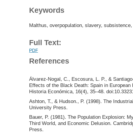
Keywords
Malthus, overpopulation, slavery, subsistence
Full Text:
PDF
References
Álvarez-Nogal, C., Escosura, L. P., & Santiag
Effects of the Black Death: Spain in European
Historia Económica, 16(4), 35–48. doi:10.33231
Ashton, T., & Hudson., P. (1998). The Industri
University Press.
Bauer, P. (1981). The Population Explosion: Myt
Third World, and Economic Delusion. Cambridg
Press.