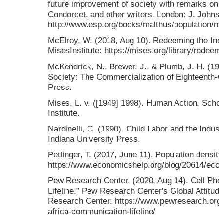
future improvement of society with remarks on
Condorcet, and other writers. London: J. John
http://www.esp.org/books/malthus/population/m
McElroy, W. (2018, Aug 10). Redeeming the Ind
MisesInstitute: https://mises.org/library/redeem
McKendrick, N., Brewer, J., & Plumb, J. H. (1
Society: The Commercialization of Eighteenth-
Press.
Mises, L. v. ([1949] 1998). Human Action, Scho
Institute.
Nardinelli, C. (1990). Child Labor and the Indu
Indiana University Press.
Pettinger, T. (2017, June 11). Population dens
https://www.economicshelp.org/blog/20614/eco
Pew Research Center. (2020, Aug 14). Cell Ph
Lifeline.” Pew Research Center's Global Attitu
Research Center: https://www.pewresearch.org/
africa-communication-lifeline/