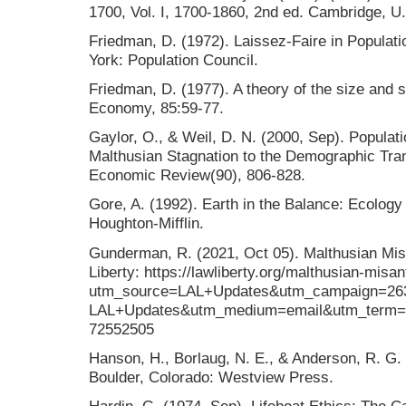
1700, Vol. I, 1700-1860, 2nd ed. Cambridge, U
Friedman, D. (1972). Laissez-Faire in Populati
York: Population Council.
Friedman, D. (1977). A theory of the size and sh
Economy, 85:59-77.
Gaylor, O., & Weil, D. N. (2000, Sep). Popula
Malthusian Stagnation to the Demographic Tra
Economic Review(90), 806-828.
Gore, A. (1992). Earth in the Balance: Ecology
Houghton-Mifflin.
Gunderman, R. (2021, Oct 05). Malthusian Mis
Liberty: https://lawliberty.org/malthusian-misa
utm_source=LAL+Updates&utm_campaign=26
LAL+Updates&utm_medium=email&utm_term=
72552505
Hanson, H., Borlaug, N. E., & Anderson, R. G. 
Boulder, Colorado: Westview Press.
Hardin, G. (1974, Sep). Lifeboat Ethics: The C