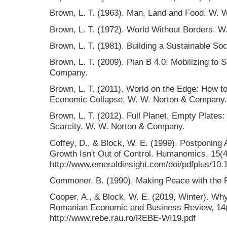
Brown, L. T. (1963). Man, Land and Food. W.
Brown, L. T. (1972). World Without Borders. 
Brown, L. T. (1981). Building a Sustainable S
Brown, L. T. (2009). Plan B 4.0: Mobilizing to 
Company.
Brown, L. T. (2011). World on the Edge: How t
Economic Collapse. W. W. Norton & Company.
Brown, L. T. (2012). Full Planet, Empty Plates
Scarcity. W. W. Norton & Company.
Coffey, D., & Block, W. E. (1999). Postponin
Growth Isn't Out of Control. Humanomics, 15(4
http://www.emeraldinsight.com/doi/pdfplus/10
Commoner, B. (1990). Making Peace with the 
Cooper, A., & Block, W. E. (2019, Winter). W
Romanian Economic and Business Review, 14(4
http://www.rebe.rau.ro/REBE-WI19.pdf