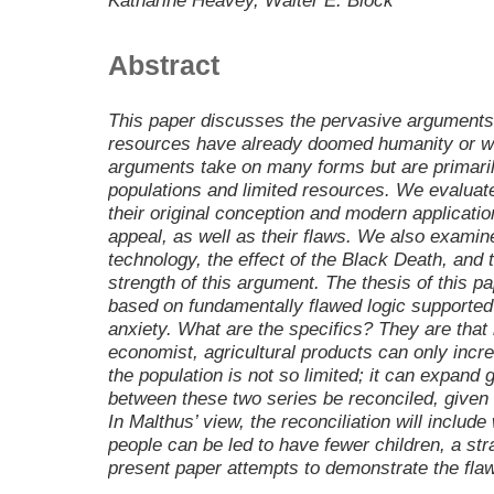
Katharine Heavey, Walter E. Block
Abstract
This paper discusses the pervasive arguments 
resources have already doomed humanity or wi
arguments take on many forms but are primaril
populations and limited resources. We evaluate
their original conception and modern applicatio
appeal, as well as their flaws. We also examin
technology, the effect of the Black Death, and 
strength of this argument. The thesis of this p
based on fundamentally flawed logic supported 
anxiety. What are the specifics? They are that 
economist, agricultural products can only incre
the population is not so limited; it can expand 
between these two series be reconciled, given t
In Malthus’ view, the reconciliation will includ
people can be led to have fewer children, a strat
present paper attempts to demonstrate the flaw