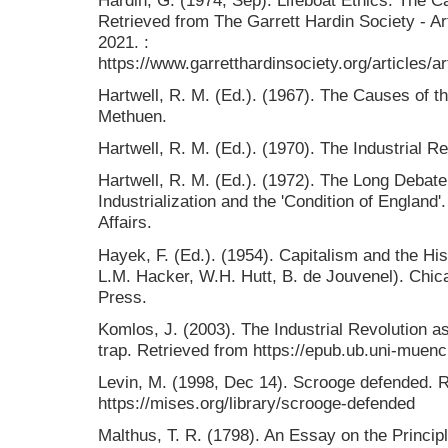
Retrieved from The Garrett Hardin Society - A
2021. :
https://www.garretthardinsociety.org/articles/
Hartwell, R. M. (Ed.). (1967). The Causes of th
Methuen.
Hartwell, R. M. (Ed.). (1970). The Industrial R
Hartwell, R. M. (Ed.). (1972). The Long Debat
Industrialization and the 'Condition of England'
Affairs.
Hayek, F. (Ed.). (1954). Capitalism and the Hi
L.M. Hacker, W.H. Hutt, B. de Jouvenel). Chica
Press.
Komlos, J. (2003). The Industrial Revolution a
trap. Retrieved from https://epub.ub.uni-muenc
Levin, M. (1998, Dec 14). Scrooge defended. R
https://mises.org/library/scrooge-defended
Malthus, T. R. (1798). An Essay on the Principle