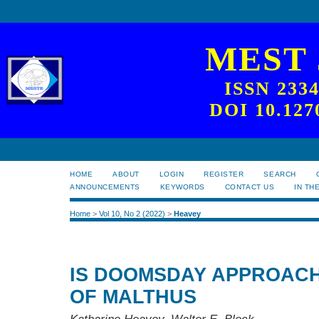
MEST
ISSN 233
DOI 10.127
HOME
ABOUT
LOGIN
REGISTER
SEARCH
ANNOUNCEMENTS
KEYWORDS
CONTACT US
IN TH
Home
>
Vol 10, No 2 (2022)
>
Heavey
IS DOOMSDAY APPROACH
OF MALTHUS