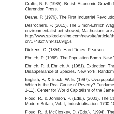
Crafts, N. F. (1985). British Economic Growth D
Clarendon Press.
Deane, P. (1979). The First Industrial Revolut
Desrochers, P. (2015). The Simon-Ehrlich Wag
environmentalist bet showed, Malthusians are
http://www.spiked-online.com/newsite/article/
on/17482#.Vm4zL09Ig5s
Dickens, C. (1854). Hard Times. Pearson.
Ehrlich, P. (1968). The Population Bomb. New Y
Ehrlich, P., & Ehrlich, A. (1981). Extinction:
Disappearance of Species. New York: Random
English, P., & Block, W. E. (1997). Overpopul
Which is the Real Cause of Poverty? Fundamen
1-11). Center for World Capitalism of the Jame
Floud, R., & Johnson, P. (Eds.). (2003). The 
Modern Britain, Vol. I, Industrialisation, 1700
Floud, R., & McCloskey, D. (Eds.). (1994). The