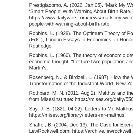
Prestigiacomo, A. (2022, Jan 05). ‘Mark My W
‘Smart People’ With Warning About Birth Rate.
https://www.dailywire.com/news/mark-my-wor
people-with-warning-about-birth-rate
Robbins, L. (1928). The Optimum Theory of Popu
(Eds.), London Essays in Economics: in Hono
Routledge.
Robbins, L. (1966). The theory of economic dev
economic thought. “Lecture two: population an
Martin's.
Rosenberg, N., & Birdzell, L. (1987). How th
Transformation of the Industrial World. New Yo
Rothbard, M. N. (2011, Aug 2). Malthus and the
from MisesInstitute: https://mises.org/daily/55
Say, J.-B. (1821, 04 22). Letters to Mr. Malthu
https://mises.org/library/letters-mr-malthus
Shaffer, B. (2004, Dec 13). The Case for Eben
LewRockwell.com: https://archive.lewrockwell.