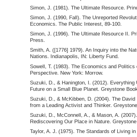
Simon, J. (1981). The Ultimate Resource. Prin
Simon, J. (1990, Fall). The Unreported Revoluti
Economics. The Public Interest, 89-100.
Simon, J. (1996). The Ultimate Resource II. Pr
Press.
Smith, A. ([1776] 1979). An Inquiry into the N
Nations. Indianapolis, IN: Liberty Fund.
Sowell, T. (1983). The Economics and Politics 
Perspective. New York: Morrow.
Suzuki, D., & Hanington, I. (2012). Everything
Future on a Small Blue Planet. Greystone Boo
Suzuki, D., & McKibben, D. (2004). The David 
from a Leading Activist and Thinker. Greyston
Suzuki, D., McConnell, A., & Mason, A. (2007)
Rediscovering Our Place in Nature. Greystone
Taylor, A. J. (1975). The Standards of Living in