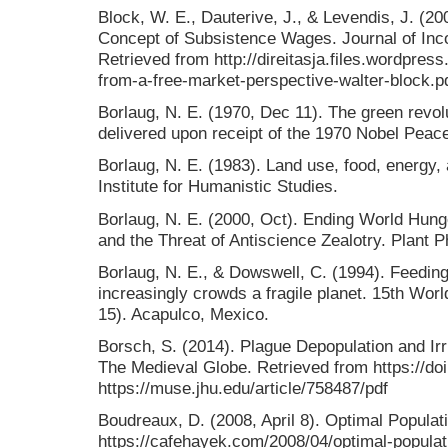
Block, W. E., Dauterive, J., & Levendis, J. (20
Concept of Subsistence Wages. Journal of Inco
Retrieved from http://direitasja.files.wordpre
from-a-free-market-perspective-walter-block.p
Borlaug, N. E. (1970, Dec 11). The green revo
delivered upon receipt of the 1970 Nobel Peace
Borlaug, N. E. (1983). Land use, food, energy,
Institute for Humanistic Studies.
Borlaug, N. E. (2000, Oct). Ending World Hung
and the Threat of Antiscience Zealotry. Plant 
Borlaug, N. E., & Dowswell, C. (1994). Feedin
increasingly crowds a fragile planet. 15th Worl
15). Acapulco, Mexico.
Borsch, S. (2014). Plague Depopulation and Ir
The Medieval Globe. Retrieved from https://d
https://muse.jhu.edu/article/758487/pdf
Boudreaux, D. (2008, April 8). Optimal Popula
https://cafehayek.com/2008/04/optimal-populat