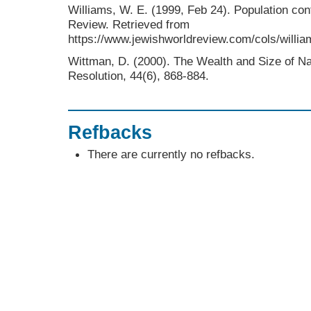
Williams, W. E. (1999, Feb 24). Population co
Review. Retrieved from
https://www.jewishworldreview.com/cols/willi
Wittman, D. (2000). The Wealth and Size of Nat
Resolution, 44(6), 868-884.
Refbacks
There are currently no refbacks.