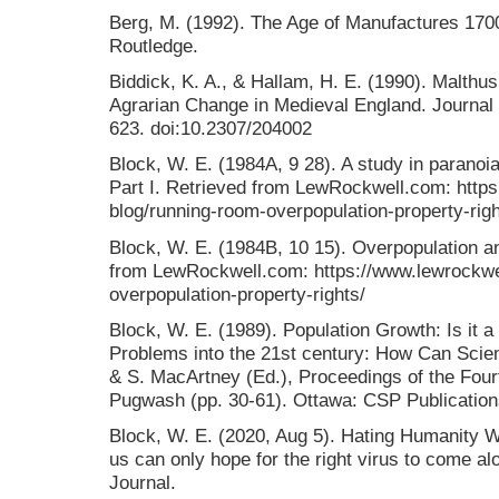
Berg, M. (1992). The Age of Manufactures 1700
Routledge.
Biddick, K. A., & Hallam, H. E. (1990). Malthus
Agrarian Change in Medieval England. Journal of
623. doi:10.2307/204002
Block, W. E. (1984A, 9 28). A study in paranoia
Part I. Retrieved from LewRockwell.com: https
blog/running-room-overpopulation-property-righ
Block, W. E. (1984B, 10 15). Overpopulation and
from LewRockwell.com: https://www.lewrockwel
overpopulation-property-rights/
Block, W. E. (1989). Population Growth: Is it 
Problems into the 21st century: How Can Scien
& S. MacArtney (Ed.), Proceedings of the Four
Pugwash (pp. 30-61). Ottawa: CSP Publication
Block, W. E. (2020, Aug 5). Hating Humanity 
us can only hope for the right virus to come alo
Journal.