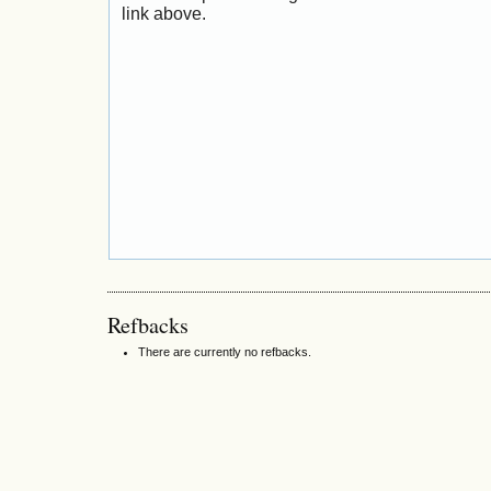
link above.
Refbacks
There are currently no refbacks.