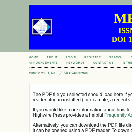
ME
ISS
DOI 1
HOME
ABOUT
LOGIN
REGISTER
SEARCH
ANNOUNCEMENTS
KEYWORDS
CONTACT US
IN TH
Home
>
Vol 11, No 1 (2023)
>
Čekerevac
The PDF file you selected should load here if
reader plug-in installed (for example, a recent v
If you would like more information about how to
Highwire Press provides a helpful
Frequently A
Alternatively, you can download the PDF file di
it can be opened using a PDF reader. To downl