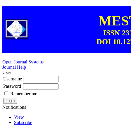
MEST
ISSN 23
DOI 10.12
Open Journal Systems
Journal Help
User
Username
Password
Remember me
Notifications
View
Subscribe