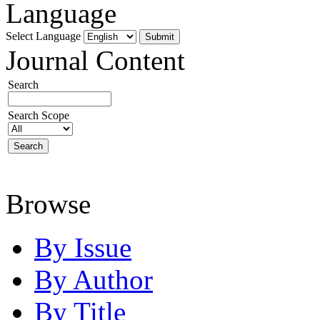
Language
Select Language
Journal Content
Search
Search Scope
Browse
By Issue
By Author
By Title