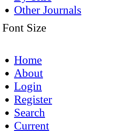
Other Journals
Font Size
Home
About
Login
Register
Search
Current