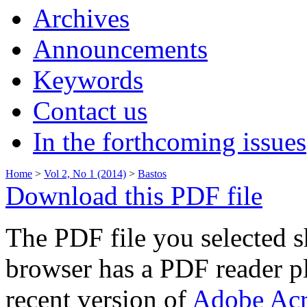
Archives
Announcements
Keywords
Contact us
In the forthcoming issues
Home
>
Vol 2, No 1 (2014)
>
Bastos
Download this PDF file
The PDF file you selected s
browser has a PDF reader pl
recent version of
Adobe Acr