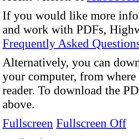
If you would like more info
and work with PDFs, Highwi
Frequently Asked Question
Alternatively, you can down
your computer, from where 
reader. To download the PD
above.
Fullscreen
Fullscreen Off