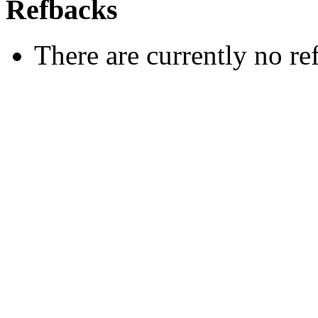
Refbacks
There are currently no re