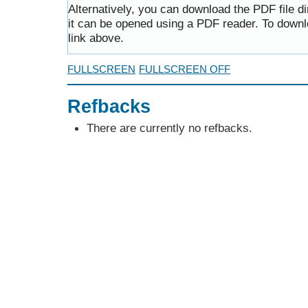
Alternatively, you can download the PDF file d
it can be opened using a PDF reader. To downl
link above.
FULLSCREEN
FULLSCREEN OFF
Refbacks
There are currently no refbacks.