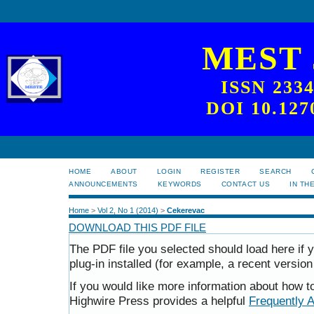
MEST
ISSN 233
DOI 10.127
HOME
ABOUT
LOGIN
REGISTER
SEARCH
ANNOUNCEMENTS
KEYWORDS
CONTACT US
IN TH
Home
>
Vol 2, No 1 (2014)
>
Cekerevac
DOWNLOAD THIS PDF FILE
The PDF file you selected should load here i
plug-in installed (for example, a recent version
If you would like more information about how t
Highwire Press provides a helpful
Frequently 