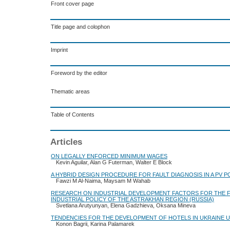
Front cover page
Title page and colophon
Imprint
Foreword by the editor
Thematic areas
Table of Contents
Articles
ON LEGALLY ENFORCED MINIMUM WAGES
Kevin Aguilar, Alan G Futerman, Walter E Block
A HYBRID DESIGN PROCEDURE FOR FAULT DIAGNOSIS IN A PV 
Fawzi M Al-Naima, Maysam M Wahab
RESEARCH ON INDUSTRIAL DEVELOPMENT FACTORS FOR THE 
INDUSTRIAL POLICY OF THE ASTRAKHAN REGION (RUSSIA)
Svetlana Arutyunyan, Elena Gadzhieva, Oksana Mineva
TENDENCIES FOR THE DEVELOPMENT OF HOTELS IN UKRAINE U
Konon Bagrii, Karina Palamarek