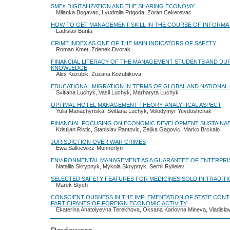
SMEs DIGITALIZATION AND THE SHARING ECONOMY
Milanka Bogavac, Lyudmila Prigoda, Zoran Cekerevac
HOW TO GET MANAGEMENT SKILL IN THE COURSE OF INFORMA
Ladislav Burita
CRIME INDEX AS ONE OF THE MAIN INDICATORS OF SAFETY
Roman Kmet, Zdenek Dvorak
FINANCIAL LITERACY OF THE MANAGEMENT STUDENTS AND DUR
KNOWLEDGE
Ales Kozubik, Zuzana Kozubikova
EDUCATIONAL MIGRATION IN TERMS OF GLOBAL AND NATIONAL
Svitlana Luchyk, Vasil Luchyk, Marharyta Luchyk
OPTIMAL HOTEL MANAGEMENT THEORY: ANALYTICAL ASPECT
Yulia Manachynska, Svitlana Luchyk, Volodymyr Yevdoshchak
FINANCIAL FOCUSING ON ECONOMIC DEVELOPMENT SUSTAINAB
Kristijan Ristic, Stanislav Pantovic, Zeljka Gagovic, Marko Brckalo
JURISDICTION OVER WAR CRIMES
Ewa Salkiewicz-Munnerlyn
ENVIRONMENTAL MANAGEMENT AS A GUARANTEE OF ENTERPR
Nataliia Skrypnyk, Mykola Skrypnyk, Serhii Rylieiev
SELECTED SAFETY FEATURES FOR MEDICINES SOLD IN TRADIT
Marek Stych
CONSCIENTIOUSNESS IN THE IMPLEMENTATION OF STATE CONT
PARTICIPANTS OF FOREIGN ECONOMIC ACTIVITY
Ekaterina Anatolyevna Terekhova, Oksana Karlovna Mineva, Vladisla