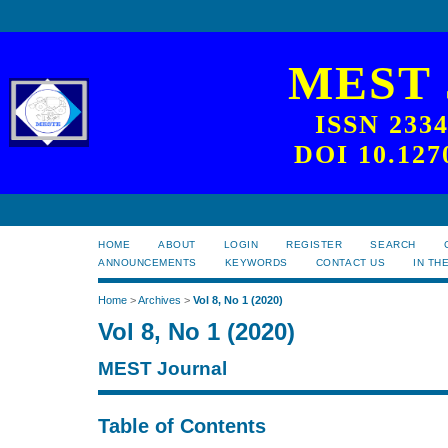
MEST
ISSN 233
DOI 10.127
HOME
ABOUT
LOGIN
REGISTER
SEARCH
ANNOUNCEMENTS
KEYWORDS
CONTACT US
IN TH
Home
>
Archives
>
Vol 8, No 1 (2020)
Vol 8, No 1 (2020)
MEST Journal
Table of Contents