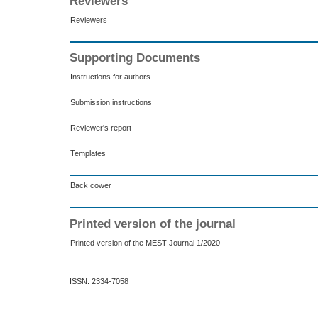
Reviewers
Reviewers
Supporting Documents
Instructions for authors
Submission instructions
Reviewer's report
Templates
Back cower
Printed version of the journal
Printed version of the MEST Journal 1/2020
ISSN: 2334-7058