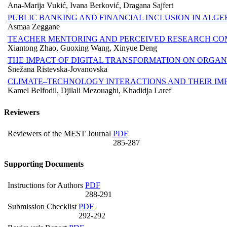
Ana-Marija Vukić, Ivana Berković, Dragana Sajfert
PUBLIC BANKING AND FINANCIAL INCLUSION IN ALGER
Asmaa Zeggane
TEACHER MENTORING AND PERCEIVED RESEARCH CO
Xiantong Zhao, Guoxing Wang, Xinyue Deng
THE IMPACT OF DIGITAL TRANSFORMATION ON ORGA
Snežana Ristevska-Jovanovska
CLIMATE–TECHNOLOGY INTERACTIONS AND THEIR IM
Kamel Belfodil, Djilali Mezouaghi, Khadidja Laref
Reviewers
Reviewers of the MEST Journal
PDF
285-287
Supporting Documents
Instructions for Authors
PDF
288-291
Submission Checklist
PDF
292-292