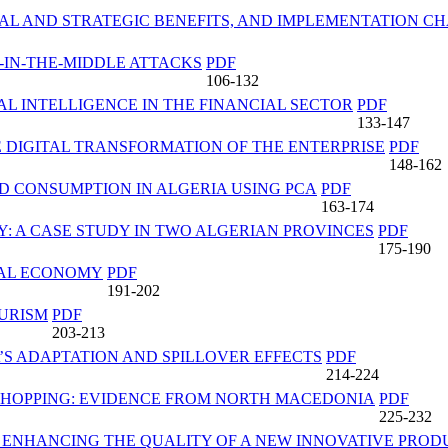
NAL AND STRATEGIC BENEFITS, AND IMPLEMENTATION C
-IN-THE-MIDDLE ATTACKS
PDF
106-132
AL INTELLIGENCE IN THE FINANCIAL SECTOR
PDF
133-147
E DIGITAL TRANSFORMATION OF THE ENTERPRISE
PDF
148-162
 CONSUMPTION IN ALGERIA USING PCA
PDF
163-174
: A CASE STUDY IN TWO ALGERIAN PROVINCES
PDF
175-190
TAL ECONOMY
PDF
191-202
OURISM
PDF
203-213
’S ADAPTATION AND SPILLOVER EFFECTS
PDF
214-224
SHOPPING: EVIDENCE FROM NORTH MACEDONIA
PDF
225-232
N ENHANCING THE QUALITY OF A NEW INNOVATIVE PROD