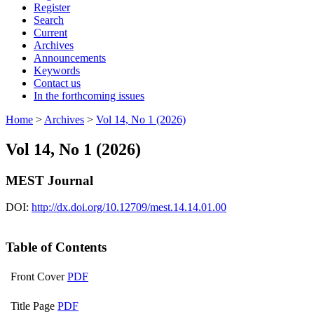
Register
Search
Current
Archives
Announcements
Keywords
Contact us
In the forthcoming issues
Home
>
Archives
>
Vol 14, No 1 (2026)
Vol 14, No 1 (2026)
MEST Journal
DOI:
http://dx.doi.org/10.12709/mest.14.14.01.00
Table of Contents
Front Cover
PDF
Title Page
PDF