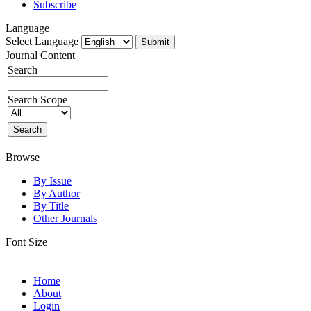
Subscribe
Language
Select Language
Journal Content
Search
Search Scope
Browse
By Issue
By Author
By Title
Other Journals
Font Size
Home
About
Login