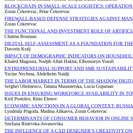
BLOCKCHAIN IN SMALL-SCALE LOGISTICS: OPERATIO
Zoran Čekerevac, Petar Čekerevac
FIREWALL-BASED DEFENSE STRATEGIES AGAINST MAN
Zoran Čekerevac
THE FUNCTIONAL AND INVESTMENT ROLE OF ARTIFICI
Chaima Bounaas
DIGITAL SELF-ASSESSMENT AS A FOUNDATION FOR TH
Davorin Kralj
IMPACT OF DEMOGRAPHIC INDICATORS ON HOUSEHOLD
Khaled Magoura, Nadjib Allah Hakmi, Elhousseyn Yousfi
ENTREPRENEURIAL SUPPORT AND SME SUSTAINABILITY
Yacine Nechma, Abdelkrim Naidji
THE LABOR MARKET IN TERMS OF THE SHADOW DIGI
Serghei Ohrimenco, Tatiana Manasterska, Lucia Gujuman
ISSUES IN ENSURING WORKFORCE AVAILABILITY IN T
Kiril Postolov, Risto Elenov
ECONOMIC SANCTIONS IN A GLOBAL CONTEXT: RUSSIA
Lyudmila Prigoda, Madina Alikaeva, Zoran Čekerevac
DETERMINANTS OF CONSUMER BEHAVIOR IN ONLINE 
Snežana Ristevska-Jovanovska
THE INFLUENCE OF A CAD DESIGNER’S CREATIVITY O