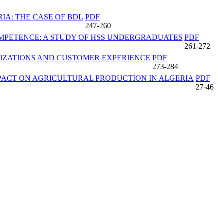
IA: THE CASE OF BDL
PDF
247-260
MPETENCE: A STUDY OF HSS UNDERGRADUATES
PDF
261-272
NIZATIONS AND CUSTOMER EXPERIENCE
PDF
273-284
PACT ON AGRICULTURAL PRODUCTION IN ALGERIA
PDF
27-46