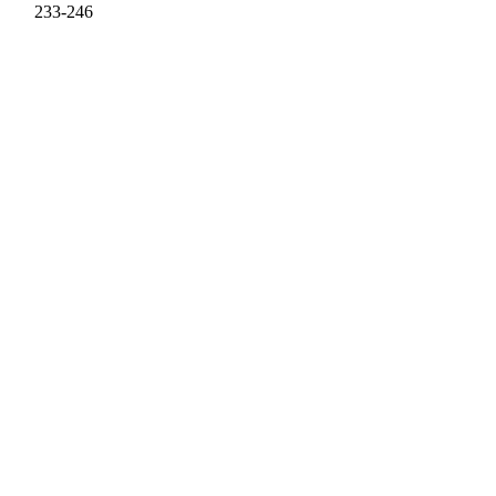
233-246