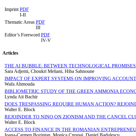
Imprint
PDF
I-II
Thematic Areas
PDF
III
Editor’s Foreword
PDF
IV-V
Articles
THE AI BUBBLE: BETWEEN TECHNOLOGICAL PROMISE
Sara Adjemi, Choukri Meliani, Hiba Sahnoune
IMPACT OF EXPERT SYSTEMS ON IMPROVING ACCOUN
Wafa Ahmouda
BIBLIOMETRIC STUDY OF THE GREEN AMMONIA ECONOM
Lynda Ait Bachir
DOES TRESPASSING REQUIRE HUMAN ACTION? REJOIN
Walter E. Block
REJOINDER TO NINO ON ZIONISM AND THE CANCEL C
Walter E. Block
ACCESS TO FINANCE IN THE ROMANIAN ENTREPRENEU
Ioana-Carmen Bozintan, Monica Crespai, Daniel Badulescu