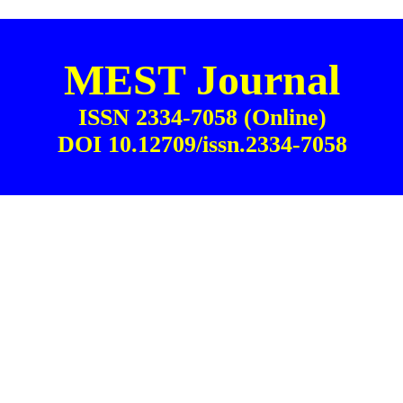
MEST Journal
ISSN 2334-7058 (Online)
DOI 10.12709/issn.2334-7058