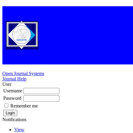
Open Journal Systems
Journal Help
User
Username
Password
Remember me
Notifications
View