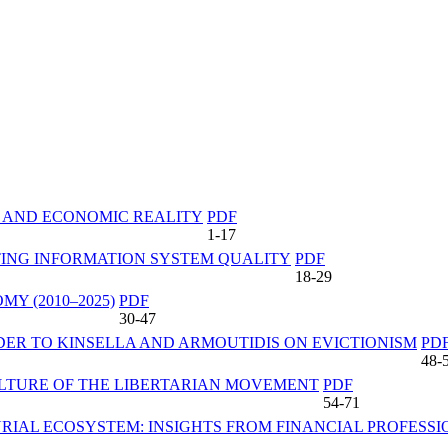
S AND ECONOMIC REALITY
PDF
1-17
TING INFORMATION SYSTEM QUALITY
PDF
18-29
Y (2010–2025)
PDF
30-47
DER TO KINSELLA AND ARMOUTIDIS ON EVICTIONISM
PD
48-
ULTURE OF THE LIBERTARIAN MOVEMENT
PDF
54-71
RIAL ECOSYSTEM: INSIGHTS FROM FINANCIAL PROFESS