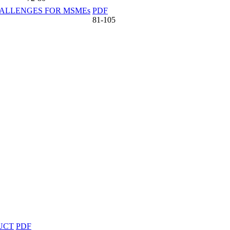
HALLENGES FOR MSMEs
PDF
81-105
UCT
PDF